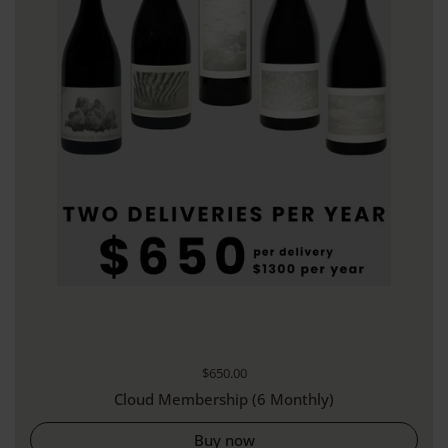
Regular price
$650.00
Cloud Membership (6 Monthly)
Buy now