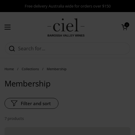
Skip to content
Free delivery Australia wide for orders over $150
Open cart
0
Open menu
Home
/
Collections
/
Membership
Membership
Filter and sort
7 products