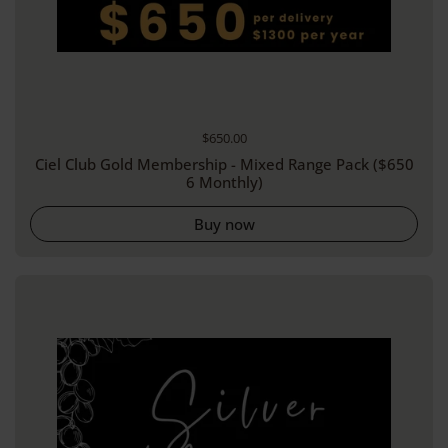
Regular price
$650.00
Ciel Club Gold Membership - Mixed Range Pack ($650
6 Monthly)
Buy now