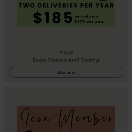
Regular price
$185.00
Estate Membership (6 Monthly)
Buy now