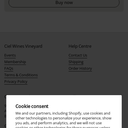
Buy now
Ciel Wines Vineyard
Help Centre
Events
Contact Us
Membership
Shipping
FAQs
Order History
Terms & Conditions
Privacy Policy
Our Vineyard
Follow Us
916 Stockwell Rd
Join our social community and
Cookie consent
Angaston
stay up-to-date with the latest
We and our partners, including Shopify, use cookies and
Barossa Valley, South Australia
news, events, and promotions!
other technologies to personalize your experience, show
you ads, and perform analytics, and we will not use
Cellar Door Tastings
cookies or other technologies for these purposes unless