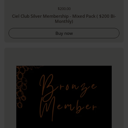
Regular price
$200.00
Ciel Club Silver Membership - Mixed Pack ( $200 Bi-
Monthly)
Buy now