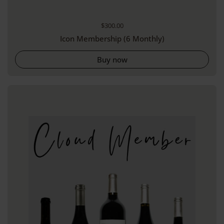
Regular price
$300.00
Icon Membership (6 Monthly)
Buy now