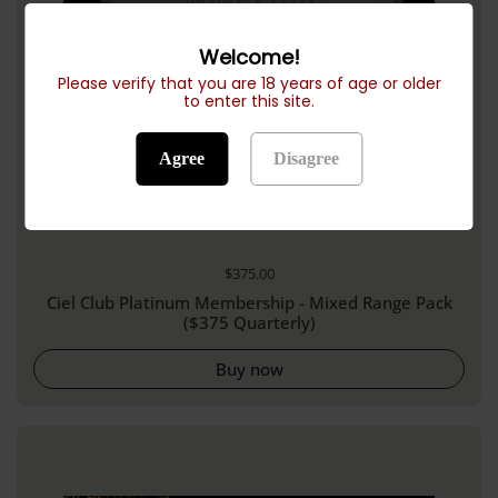
Welcome!
Please verify that you are 18 years of age or older
to enter this site.
Agree
Disagree
Regular price
$375.00
Ciel Club Platinum Membership - Mixed Range Pack
($375 Quarterly)
Buy now