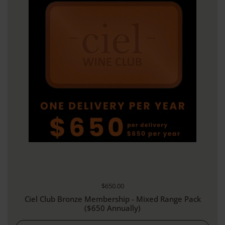
Regular price
$650.00
Ciel Club Bronze Membership - Mixed Range Pack
($650 Annually)